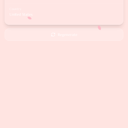
Country
United States
Regenerate