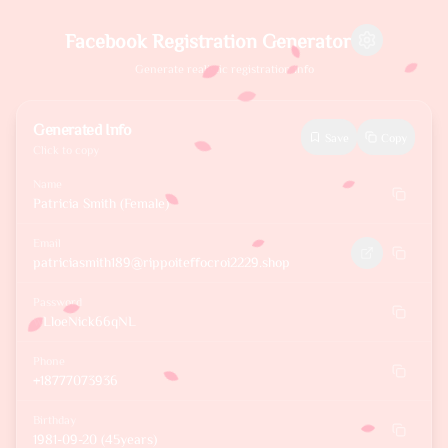
Facebook Registration Generator
Generate realistic registration info
Generated Info
Save
Copy
Click to copy
Name
Patricia Smith (Female)
Email
patriciasmith189@rippoiteffocroi2229.shop
Password
wLloeNick66qNL
Phone
+18777073936
Birthday
1981-09-20 (45years)